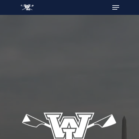
Hit enter to search or ESC to close