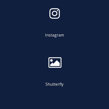
Instagram
Shutterfly