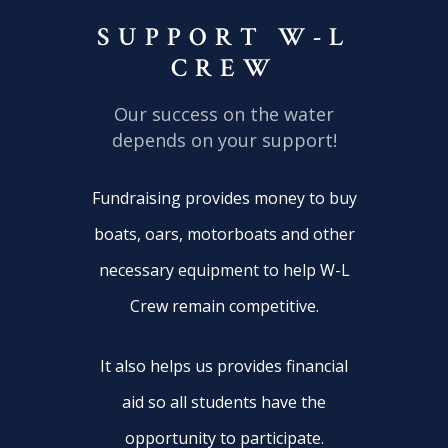
SUPPORT W-L
CREW
Our success on the water
depends on your support!
Fundraising provides money to buy
boats, oars, motorboats and other
necessary equipment to help W-L
Crew remain competitive.
It also helps us provides financial
aid so all students have the
opportunity to participate.