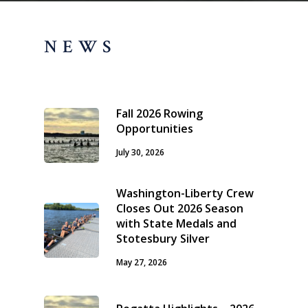
NEWS
Fall 2026 Rowing
Opportunities
July 30, 2026
Washington-Liberty Crew
Closes Out 2026 Season
with State Medals and
Stotesbury Silver
May 27, 2026