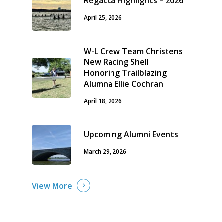
Regatta Highlights – 2026
April 25, 2026
W-L Crew Team Christens
New Racing Shell
Honoring Trailblazing
Alumna Ellie Cochran
April 18, 2026
Upcoming Alumni Events
March 29, 2026
View More
Home