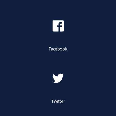
Safety & Conduct
Crew 101
Facebook
Twitter