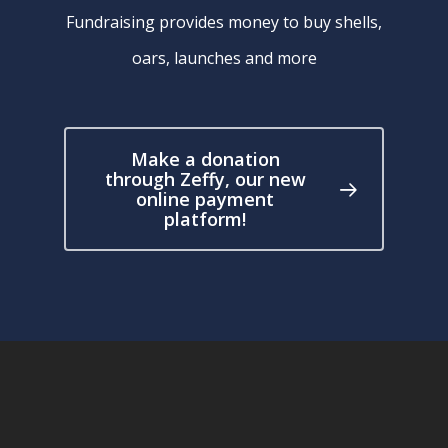
Fundraising provides money to buy shells,
oars, launches and more
Make a donation
through Zeffy, our new
online payment
platform!