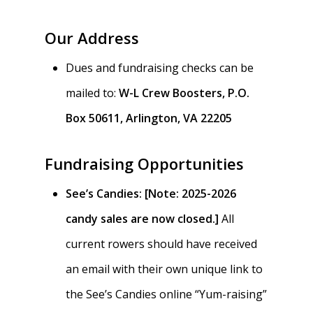
Our Address
Dues and fundraising checks can be
mailed to:
W-L Crew Boosters, P.O.
Box 50611, Arlington, VA 22205
Fundraising Opportunities
See’s Candies:
[Note: 2025-2026
candy sales are now closed.]
All
current rowers should have received
an email with their own unique link to
the See’s Candies online “Yum-raising”