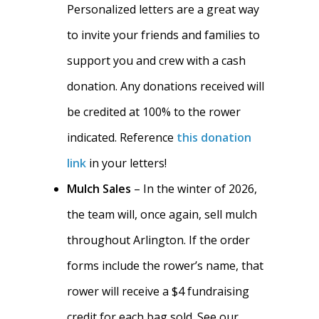
Personalized letters are a great way
to invite your friends and families to
support you and crew with a cash
donation. Any donations received will
be credited at 100% to the rower
indicated. Reference
this donation
link
in your letters!
Mulch Sales
– In the winter of 2026,
the team will, once again, sell mulch
throughout Arlington. If the order
forms include the rower’s name, that
rower will receive a $4 fundraising
credit for each bag sold. See our