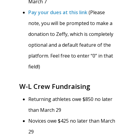
March 7
Pay your dues at this link
(Please
note, you will be prompted to make a
donation to Zeffy, which is completely
optional and a default feature of the
platform. Feel free to enter “0” in that
field!)
W-L Crew Fundraising
Returning athletes owe $850 no later
than March 29
Novices owe $425 no later than March
29