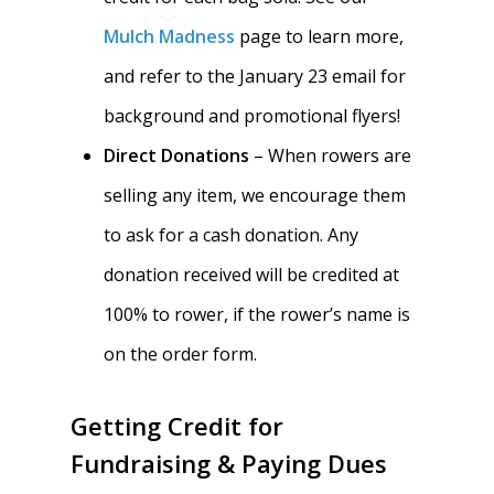
Mulch Madness
page to learn more,
and refer to the January 23 email for
background and promotional flyers!
Direct Donations
– When rowers are
selling any item, we encourage them
to ask for a cash donation. Any
donation received will be credited at
100% to rower, if the rower’s name is
on the order form.
Getting Credit for
Fundraising & Paying Dues