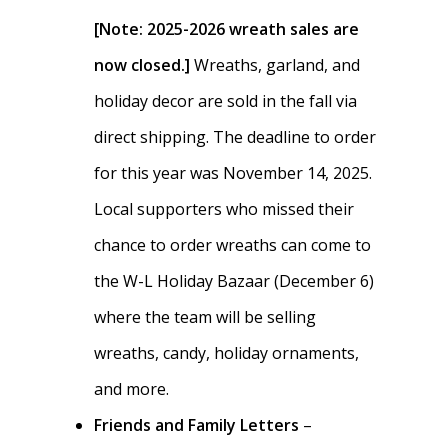
Dues & Fundraisi
Meet the Boosters
Requirements for
[Note: 2025-2026 wreath sales are
Participation
Volunteer
now closed.]
Wreaths, garland, and
History & Alumni
holiday decor are sold in the fall via
Practice & Transporta
Calendar
Summer Rowing Camp
direct shipping. The deadline to order
Regattas
Donate
for this year was November 14, 2025.
Traditions & Social Ev
Join
Local supporters who missed their
chance to order wreaths can come to
Clothing
the W-L Holiday Bazaar (December 6)
Blister Care
where the team will be selling
Safety & Conduct
wreaths, candy, holiday ornaments,
and more.
Crew 101
Friends and Family Letters
–