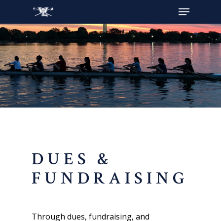
Hit enter to search or ESC to close
DUES &
FUNDRAISING
Through dues, fundraising, and