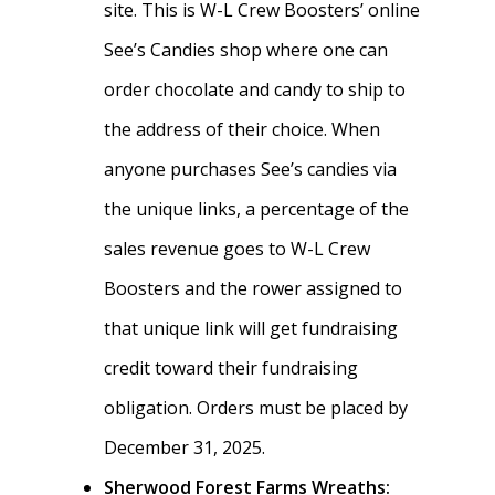
site. This is W-L Crew Boosters’ online
See’s Candies shop where one can
order chocolate and candy to ship to
the address of their choice. When
anyone purchases See’s candies via
the unique links, a percentage of the
sales revenue goes to W-L Crew
Boosters and the rower assigned to
Home
that unique link will get fundraising
About
credit toward their fundraising
News
obligation. Orders must be placed by
About W-L Crew
December 31, 2025.
Handbook
Meet the Coaches
Sherwood Forest Farms Wreaths: