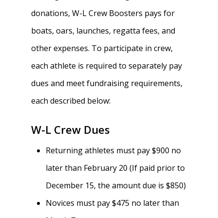
donations, W-L Crew Boosters pays for
boats, oars, launches, regatta fees, and
other expenses. To participate in crew,
each athlete is required to separately pay
dues and meet fundraising requirements,
each described below:
W-L Crew Dues
Returning athletes must pay $900 no
later than February 20 (If paid prior to
December 15, the amount due is $850)
Novices must pay $475 no later than