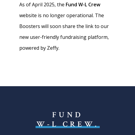
As of April 2025, the
Fund W-L Crew
website is no longer operational. The
Boosters will soon share the link to our
new user-friendly fundraising platform,
powered by Zeffy.
FUND
W-L CREW.