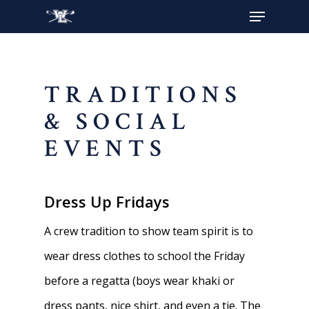
Hit enter to search or ESC to close
TRADITIONS
& SOCIAL
EVENTS
Dress Up Fridays
A crew tradition to show team spirit is to
wear dress clothes to school the Friday
before a regatta (boys wear khaki or
dress pants, nice shirt, and even a tie. The