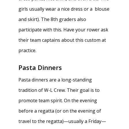
girls usually wear a nice dress or a blouse
and skirt). The 8th graders also
participate with this. Have your rower ask
their team captains about this custom at
practice.
Pasta Dinners
Pasta dinners are a long-standing
tradition of W-L Crew. Their goal is to
promote team spirit. On the evening
before a regatta (or on the evening of
travel to the regatta)—usually a Friday—