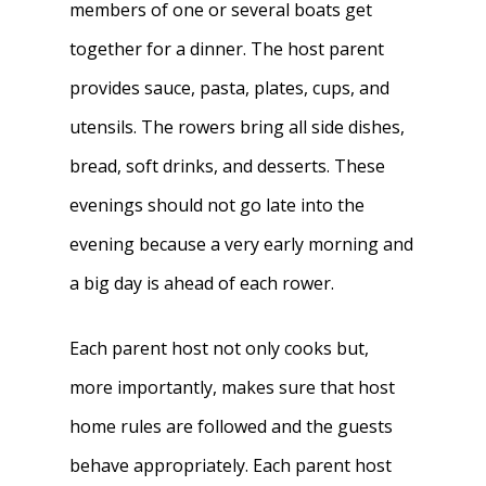
members of one or several boats get
together for a dinner. The host parent
provides sauce, pasta, plates, cups, and
utensils. The rowers bring all side dishes,
bread, soft drinks, and desserts. These
evenings should not go late into the
evening because a very early morning and
a big day is ahead of each rower.
Each parent host not only cooks but,
more importantly, makes sure that host
home rules are followed and the guests
behave appropriately. Each parent host