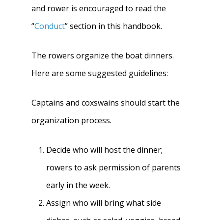
and rower is encouraged to read the
“
Conduct
” section in this handbook.
The rowers organize the boat dinners.
Here are some suggested guidelines:
Captains and coxswains should start the
organization process.
Home
Decide who will host the dinner;
rowers to ask permission of parents
About
early in the week.
News
About W-L Crew
Assign who will bring what side
Handbook
Meet the Coaches