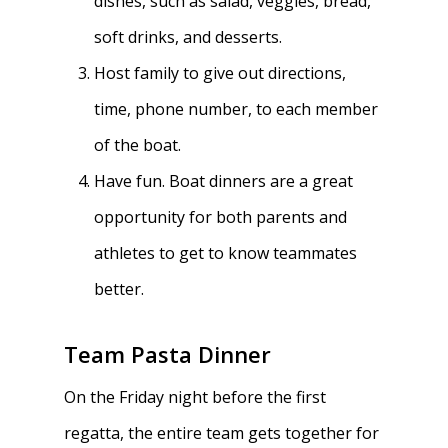
dishes, such as salad, veggies, bread,
soft drinks, and desserts.
Dues & Fundraisi
Meet the Boosters
Requirements for
Host family to give out directions,
Participation
Volunteer
History & Alumni
time, phone number, to each member
Practice & Transporta
Calendar
Summer Rowing Camp
of the boat.
Regattas
Have fun. Boat dinners are a great
Donate
opportunity for both parents and
Traditions & Social Ev
Join
athletes to get to know teammates
Clothing
better.
Blister Care
Team Pasta Dinner
Safety & Conduct
On the Friday night before the first
Crew 101
regatta, the entire team gets together for