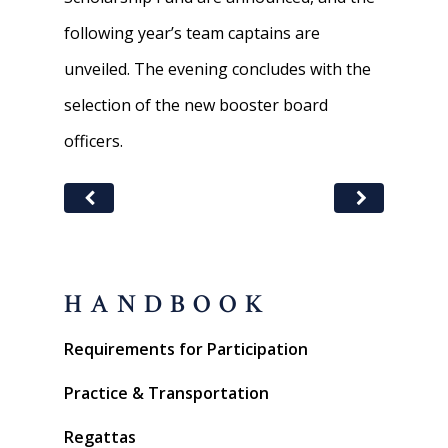
following year’s team captains are
unveiled. The evening concludes with the
selection of the new booster board
officers.
HANDBOOK
Requirements for Participation
Practice & Transportation
Regattas