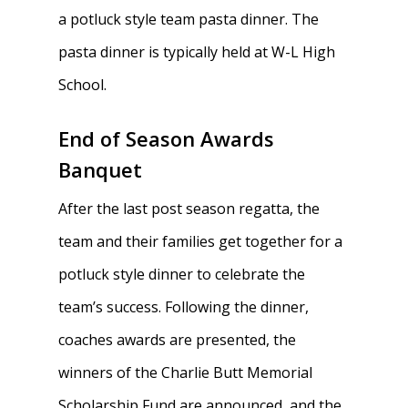
a potluck style team pasta dinner. The
pasta dinner is typically held at W-L High
School.
End of Season Awards
Banquet
After the last post season regatta, the
team and their families get together for a
potluck style dinner to celebrate the
team’s success. Following the dinner,
coaches awards are presented, the
winners of the Charlie Butt Memorial
Scholarship Fund are announced, and the