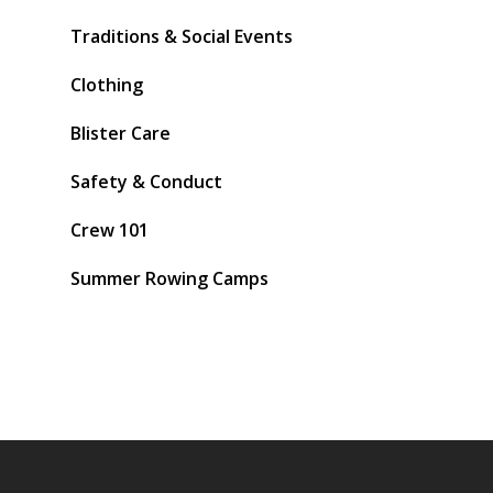
Traditions & Social Events
Clothing
Blister Care
Safety & Conduct
Crew 101
Summer Rowing Camps