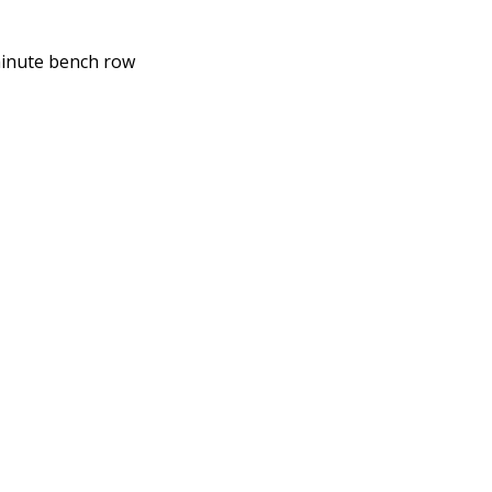
-minute bench row