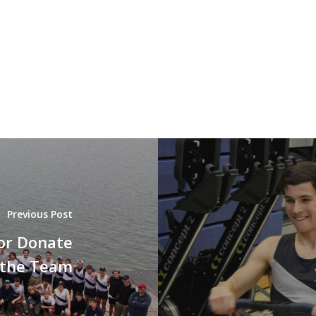
Previous Post
or Donate
 the Team