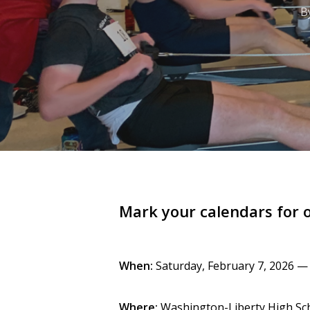
Hit enter to search or ESC to close
B
Mark your calendars for 
When:
Saturday, February 7, 2026 — 8
Where:
Washington-Liberty High Sch