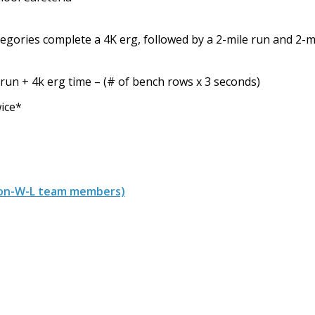
tegories complete a 4K erg, followed by a 2-mile run and 2
 run + 4k erg time – (# of bench rows x 3 seconds)
wice*
, non-W-L team members)