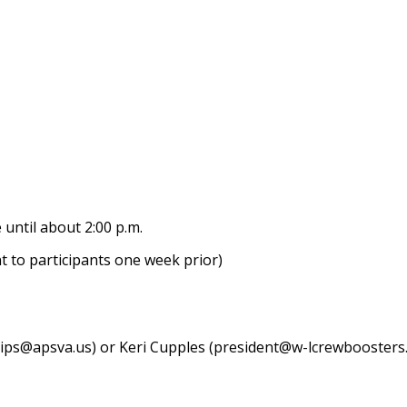
 until about 2:00 p.m.
ent to participants one week prior)
llips@apsva.us) or Keri Cupples (president@w-lcrewboosters