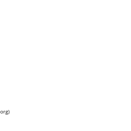
.org)