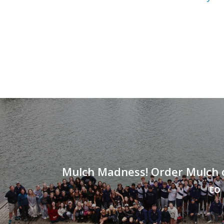
Mulch Madness! Order Mulch 
to