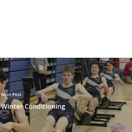
Next Post
Winter Conditioning