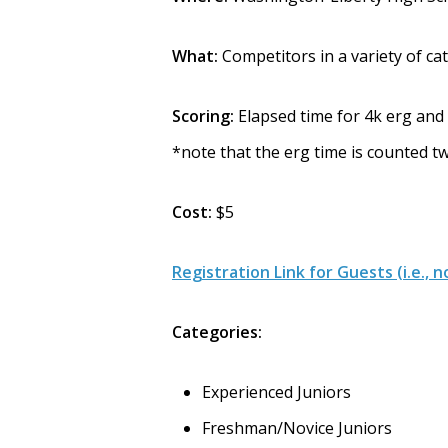
What:
Competitors in a variety of ca
Scoring:
Elapsed time for 4k erg and
*note that the erg time is counted t
Cost:
$5
Registration Link for Guests (i.e.
Categories:
Experienced Juniors
Freshman/Novice Juniors