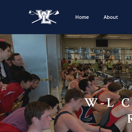
Home
About
W-L C