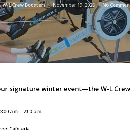
y
W-L Crew Boosters
November 19, 2025
No Commen
our signature winter event—the W-L Crew 
:00 a.m. – 2:00 p.m.
ool Cafeteria