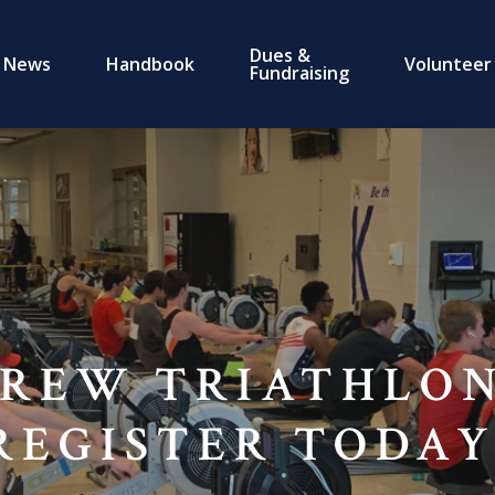
Dues &
News
Handbook
Volunteer
Fundraising
REW TRIATHLON
REGISTER TODAY