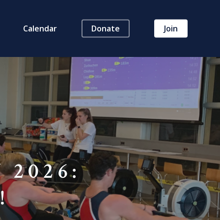
Calendar
Donate
Join
 2026:
!