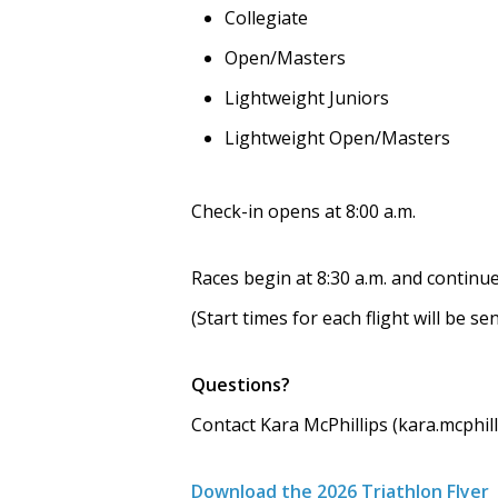
Collegiate
Open/Masters
Lightweight Juniors
Lightweight Open/Masters
Check-in opens at 8:00 a.m.
Races begin at 8:30 a.m. and continue
(Start times for each flight will be s
Questions?
Contact Kara McPhillips (kara.mcphi
Download the 2026 Triathlon Flyer