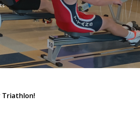
ts
Triathlon!