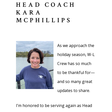
HEAD COACH
KARA
MCPHILLIPS
As we approach the
holiday season, W-L
Crew has so much
to be thankful for—
and so many great
updates to share.
I’m honored to be serving again as Head