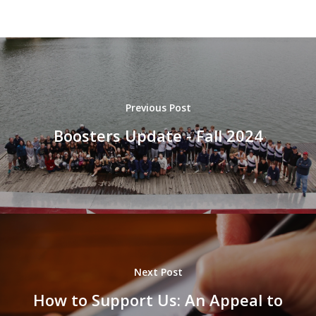
Previous Post
Boosters Update - Fall 2024
Next Post
How to Support Us: An Appeal to