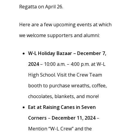
Regatta on April 26.
Regattas
Donate
Traditions & Social Ev
Here are a few upcoming events at which
Join
we welcome supporters and alumni:
Clothing
Blister Care
W-L Holiday Bazaar – December 7,
2024
– 10:00 a.m. – 4:00 p.m. at W-L
Safety & Conduct
High School. Visit the Crew Team
Crew 101
booth to purchase wreaths, coffee,
chocolates, blankets, and more!
Eat at Raising Canes in Seven
Corners
–
December 11, 2024
–
Mention “W-L Crew” and the