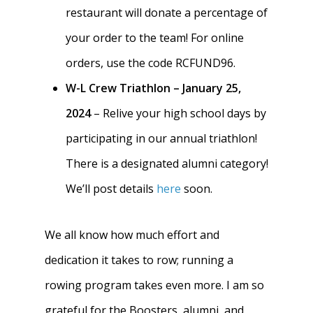
restaurant will donate a percentage of
your order to the team! For online
orders, use the code RCFUND96.
W-L Crew Triathlon – January 25,
2024
– Relive your high school days by
participating in our annual triathlon!
There is a designated alumni category!
We’ll post details
here
soon.
We all know how much effort and
dedication it takes to row; running a
rowing program takes even more. I am so
grateful for the Boosters, alumni, and