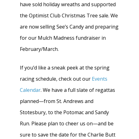
have sold holiday wreaths and supported
the Optimist Club Christmas Tree sale. We
are now selling See’s Candy and preparing
for our Mulch Madness fundraiser in
Home
February/March.
About
If you’d like a sneak peek at the spring
News
About W-L Crew
racing schedule, check out our
Events
Calendar
. We have a full slate of regattas
Handbook
Meet the Coaches
planned—from St. Andrews and
Dues & Fundraisi
Meet the Boosters
Requirements for
Stotesbury, to the Potomac and Sandy
Participation
Volunteer
History & Alumni
Run. Please plan to cheer us on—and be
Practice & Transporta
sure to save the date for the Charlie Butt
Calendar
Summer Rowing Camp