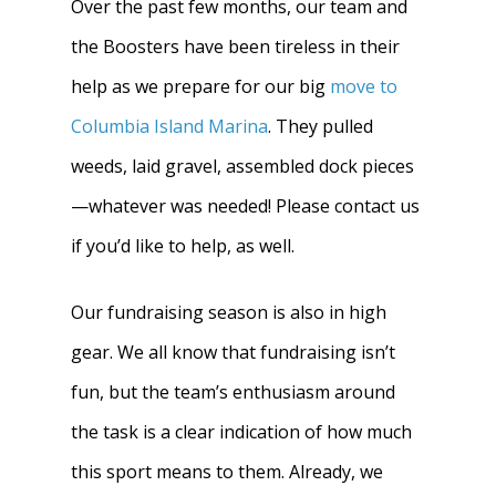
Over the past few months, our team and
the Boosters have been tireless in their
help as we prepare for our big
move to
Columbia Island Marina
. They pulled
weeds, laid gravel, assembled dock pieces
—whatever was needed! Please contact us
if you’d like to help, as well.
Our fundraising season is also in high
gear.
We all know that fundraising isn’t
fun, but the team’s enthusiasm around
the task is a clear indication of how much
this sport means to them. Already, we