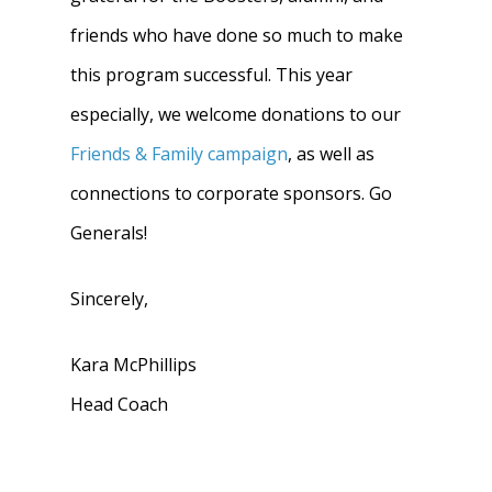
friends who have done so much to make
this program successful. This year
especially, we welcome donations to our
Friends & Family campaign
, as well as
connections to corporate sponsors. Go
Generals!
Sincerely,
Kara McPhillips
Head Coach