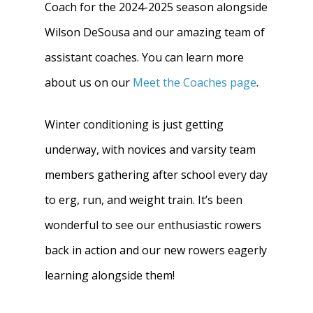
Coach for the 2024-2025 season alongside
Wilson DeSousa and our amazing team of
assistant coaches. You can learn more
about us on our
Meet the Coaches page
.
Winter conditioning is just getting
underway, with novices and varsity team
members gathering after school every day
to erg, run, and weight train. It’s been
wonderful to see our enthusiastic rowers
back in action and our new rowers eagerly
learning alongside them!