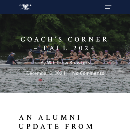
Hit enter to search or ESC to close
COACH’S CORNER
– FALL 2024
By
W-L Crew Boosters
December 2, 2024
No Comments
AN ALUMNI
UPDATE FROM