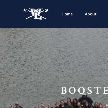
Home
About
BOOSTE
Hit enter to search or ESC to close