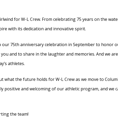
rlwind for W-L Crew. From celebrating 75 years on the wate
e with its dedication and innovative spirit.
our 75th anniversary celebration in September to honor ou
f you and to share in the laughter and memories. And we are
y’s athletes.
ut what the future holds for W-L Crew as we move to Columb
positive and welcoming of our athletic program, and we can
rting the team!