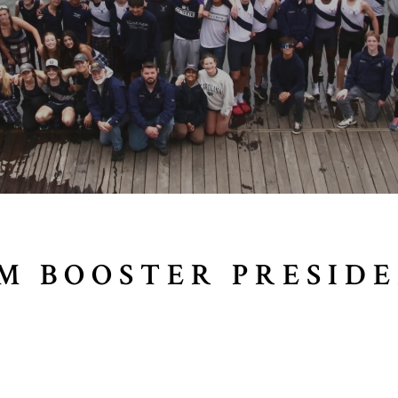
M BOOSTER PRESID