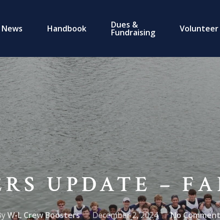
Dues &
News
Handbook
Volunteer
Fundraising
RS UPDATE – FA
By
W-L Crew Boosters
December 2, 2024
No Comment