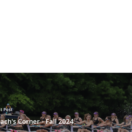
t Post
ach's Corner - Fall 2024