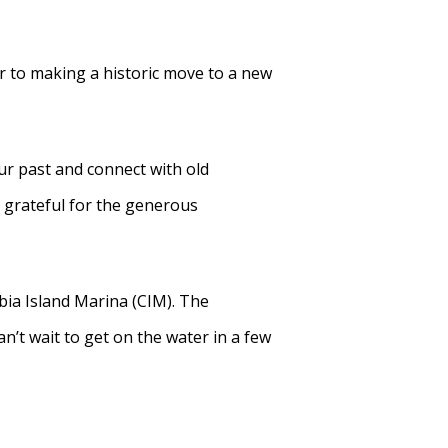
r to making a historic move to a new
r past and connect with old
 grateful for the generous
ia Island Marina (CIM). The
’t wait to get on the water in a few