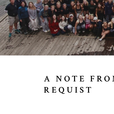
A NOTE FRO
REQUIST