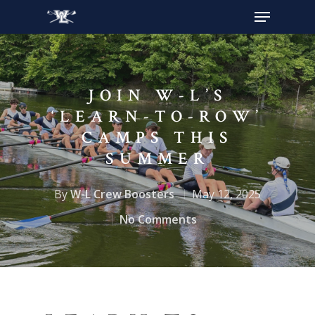
Hit enter to search or ESC to close
JOIN W-L’S
‘LEARN-TO-ROW’
CAMPS THIS
SUMMER
By
W-L Crew Boosters
May 12, 2025
No Comments