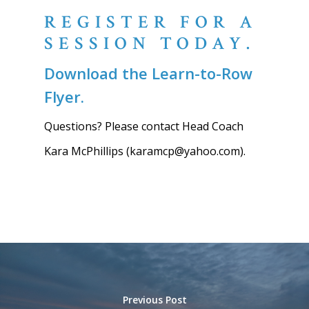
REGISTER FOR A
SESSION TODAY.
Download the Learn-to-Row
Flyer.
Questions? Please contact Head Coach
Kara McPhillips (karamcp@yahoo.com).
Previous Post