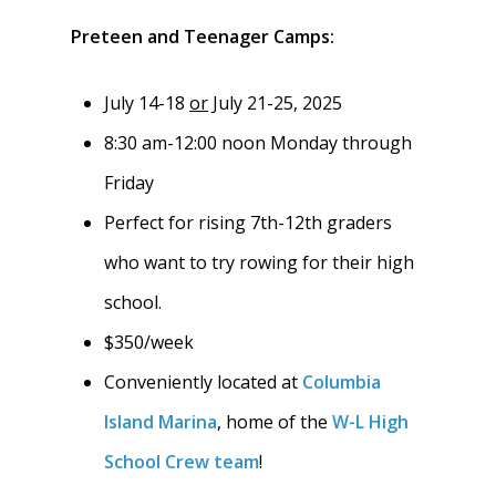
Meet the Coaches
Preteen and Teenager Camps:
Dues & Fundraisi
Meet the Boosters
Requirements for
Participation
Volunteer
July 14-18
or
July 21-25, 2025
History & Alumni
8:30 am-12:00 noon Monday through
Practice & Transporta
Calendar
Summer Rowing Camp
Friday
Regattas
Donate
Perfect for rising 7th-12th graders
Traditions & Social Ev
Join
who want to try rowing for their high
school.
Clothing
$350/week
Blister Care
Conveniently located at
Columbia
Safety & Conduct
Island Marina
, home of the
W-L High
School Crew team
!
Crew 101