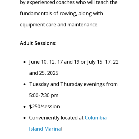
by experienced coaches who will teach the
fundamentals of rowing, along with
equipment care and maintenance.
Adult Sessions:
June 10, 12, 17 and 19
or
July 15, 17, 22
and 25, 2025
Tuesday and Thursday evenings from
Home
5:00-7:30 pm
$250/session
About
Conveniently located at
Columbia
News
About W-L Crew
Island Marina
!
Handbook