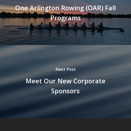
One Arlington Rowing (OAR) Fall
Programs
Next Post
Meet Our New Corporate
Sponsors