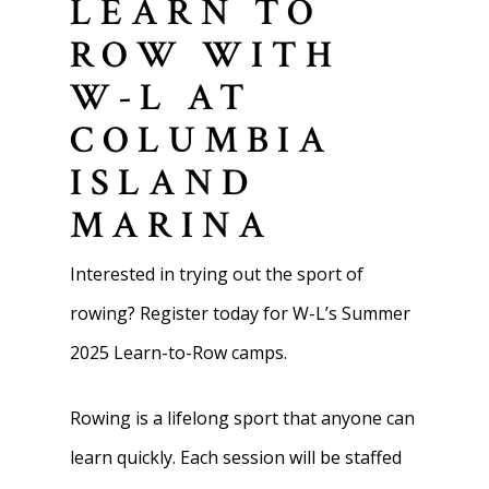
LEARN TO
ROW WITH
W-L AT
COLUMBIA
ISLAND
MARINA
Interested in trying out the sport of
rowing? Register today for W-L’s Summer
2025 Learn-to-Row camps.
Rowing is a lifelong sport that anyone can
learn quickly. Each session will be staffed