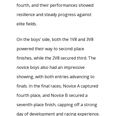
fourth, and their performances showed
resilience and steady progress against
elite fields.
On the boys’ side, both the 1V8 and 3V8
powered their way to second-place
finishes, while the 2V8 secured third. The
novice boys also had an impressive
showing, with both entries advancing to
finals. In the final races, Novice A captured
fourth place, and Novice B secured a
seventh-place finish, capping off a strong
day of development and racing experience.