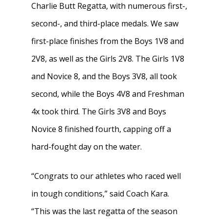
Charlie Butt Regatta, with numerous first-,
second-, and third-place medals. We saw
Home
first-place finishes from the Boys 1V8 and
About
2V8, as well as the Girls 2V8. The Girls 1V8
and Novice 8, and the Boys 3V8, all took
News
About W-L Crew
second, while the Boys 4V8 and Freshman
Handbook
Meet the Coaches
4x took third. The Girls 3V8 and Boys
Dues & Fundraisi
Meet the Boosters
Requirements for
Novice 8 finished fourth, capping off a
Participation
hard-fought day on the water.
Volunteer
History & Alumni
Practice & Transporta
Calendar
Summer Rowing Camp
“Congrats to our athletes who raced well
Regattas
in tough conditions,” said Coach Kara.
Donate
“This was the last regatta of the season
Traditions & Social Ev