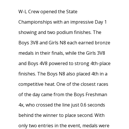
W-L Crew opened the State
Championships with an impressive Day 1
showing and two podium finishes. The
Boys 3V8 and Girls N8 each earned bronze
medals in their finals, while the Girls 3V8
and Boys 4V8 powered to strong 4th-place
finishes. The Boys N8 also placed 4th in a
competitive heat. One of the closest races
of the day came from the Boys Freshman
4x, who crossed the line just 0.6 seconds
behind the winner to place second. With
only two entries in the event, medals were