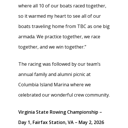
Join
where all 10 of our boats raced together,
Clothing
so it warmed my heart to see all of our
Blister Care
boats traveling home from TBC as one big
armada. We practice together, we race
Safety & Conduct
together, and we win together.”
Crew 101
The racing was followed by our team’s
annual family and alumni picnic at
Columbia Island Marina where we
celebrated our wonderful crew community.
Virginia State Rowing Championship –
Day 1, Fairfax Station, VA – May 2, 2026