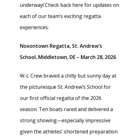
underway! Check back here for updates on
each of our team’s exciting regatta
experiences.
Noxontown Regatta, St. Andrew’s
School, Middletown, DE – March 28, 2026
W-L Crew braved a chilly but sunny day at
the picturesque St. Andrew’s School for
our first official regatta of the 2026
season. Ten boats raced and delivered a
strong showing—especially impressive
given the athletes’ shortened preparation