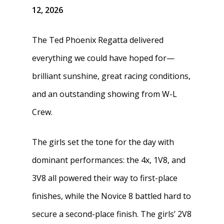
12, 2026
The Ted Phoenix Regatta delivered
everything we could have hoped for—
brilliant sunshine, great racing conditions,
and an outstanding showing from W-L
Crew.
The girls set the tone for the day with
dominant performances: the 4x, 1V8, and
3V8 all powered their way to first-place
finishes, while the Novice 8 battled hard to
secure a second-place finish. The girls’ 2V8