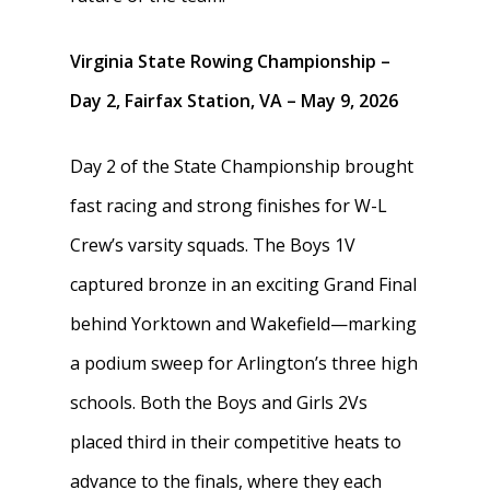
Virginia State Rowing Championship –
Day 2, Fairfax Station, VA – May 9, 2026
Day 2 of the State Championship brought
fast racing and strong finishes for W-L
Crew’s varsity squads. The Boys 1V
captured bronze in an exciting Grand Final
behind Yorktown and Wakefield—marking
a podium sweep for Arlington’s three high
schools. Both the Boys and Girls 2Vs
placed third in their competitive heats to
advance to the finals, where they each