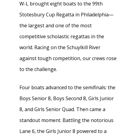
W-L brought eight boats to the 99th
Stotesbury Cup Regatta in Philadelphia—
the largest and one of the most
competitive scholastic regattas in the
world. Racing on the Schuylkill River
against tough competition, our crews rose
to the challenge.
Four boats advanced to the semifinals: the
Boys Senior 8, Boys Second 8, Girls Junior
8, and Girls Senior Quad. Then came a
standout moment. Battling the notorious
Lane 6, the Girls Junior 8 powered to a