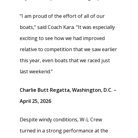
“I am proud of the effort of all of our
boats,” said Coach Kara. “It was especially
exciting to see how we had improved
relative to competition that we saw earlier
this year, even boats that we raced just
last weekend.”
Charlie Butt Regatta, Washington, D.C. –
April 25, 2026
Despite windy conditions, W-L Crew
turned in a strong performance at the