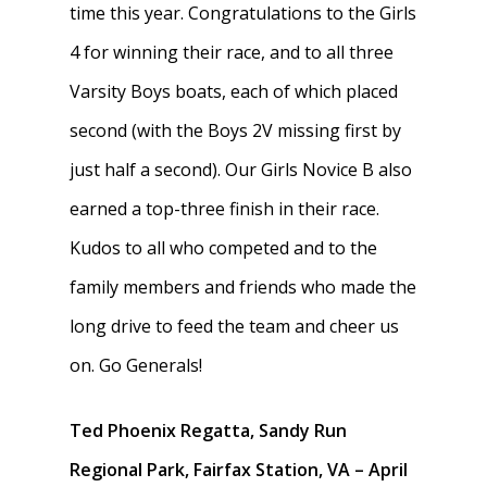
time this year. Congratulations to the Girls
4 for winning their race, and to all three
Varsity Boys boats, each of which placed
second (with the Boys 2V missing first by
just half a second). Our Girls Novice B also
earned a top-three finish in their race.
Kudos to all who competed and to the
family members and friends who made the
long drive to feed the team and cheer us
on. Go Generals!
Ted Phoenix Regatta, Sandy Run
Regional Park, Fairfax Station, VA – April