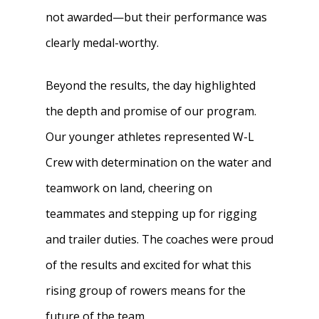
not awarded—but their performance was
clearly medal-worthy.
Beyond the results, the day highlighted
the depth and promise of our program.
Our younger athletes represented W-L
Crew with determination on the water and
teamwork on land, cheering on
teammates and stepping up for rigging
and trailer duties. The coaches were proud
of the results and excited for what this
rising group of rowers means for the
future of the team.