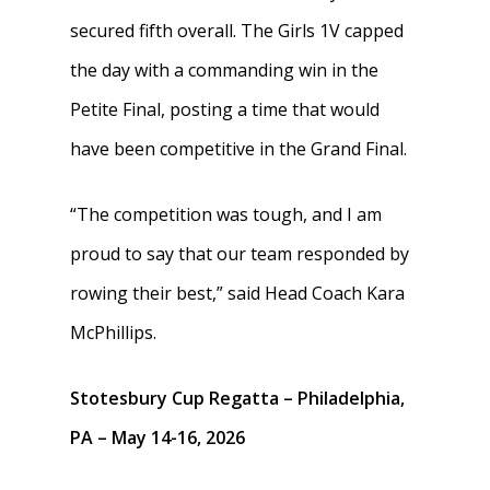
secured fifth overall. The Girls 1V capped
the day with a commanding win in the
Petite Final, posting a time that would
have been competitive in the Grand Final.
“The competition was tough, and I am
proud to say that our team responded by
rowing their best,” said Head Coach Kara
McPhillips.
Stotesbury Cup Regatta – Philadelphia,
PA – May 14-16, 2026