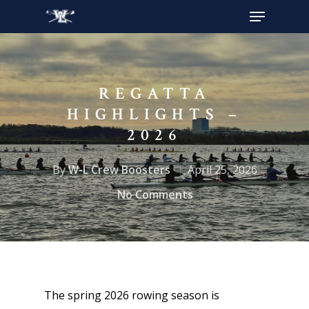
Hit enter to search or ESC to close
REGATTA
HIGHLIGHTS –
2026
By
W-L Crew Boosters
April 25, 2026
No Comments
The spring 2026 rowing season is