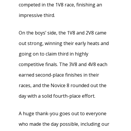
competed in the 1V8 race, finishing an
impressive third.
On the boys’ side, the 1V8 and 2V8 came
out strong, winning their early heats and
going on to claim third in highly
competitive finals. The 3V8 and 4V8 each
earned second-place finishes in their
races, and the Novice 8 rounded out the
day with a solid fourth-place effort.
A huge thank-you goes out to everyone
who made the day possible, including our