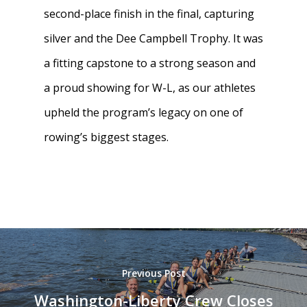
second-place finish in the final, capturing
silver and the Dee Campbell Trophy. It was
a fitting capstone to a strong season and
a proud showing for W-L, as our athletes
upheld the program’s legacy on one of
rowing’s biggest stages.
Previous Post
Washington-Liberty Crew Closes