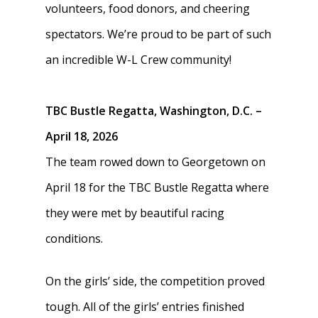
volunteers, food donors, and cheering
spectators. We’re proud to be part of such
an incredible W-L Crew community!
TBC Bustle Regatta, Washington, D.C. –
April 18, 2026
The team rowed down to Georgetown on
April 18 for the TBC Bustle Regatta where
they were met by beautiful racing
conditions.
On the girls’ side, the competition proved
tough. All of the girls’ entries finished