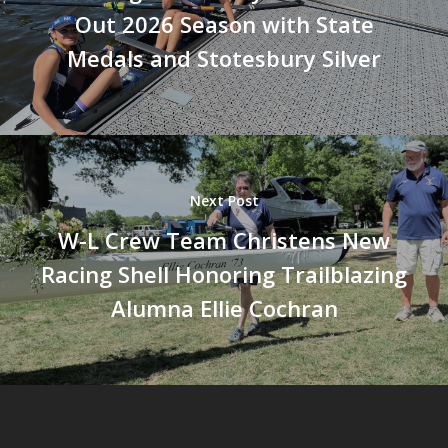
Out 2026 Season with State
Medals and Stotesbury Silver
Next Post
W-L Crew Team Christens New
Racing Shell Honoring Trailblazing
Alumna Ellie Cochran