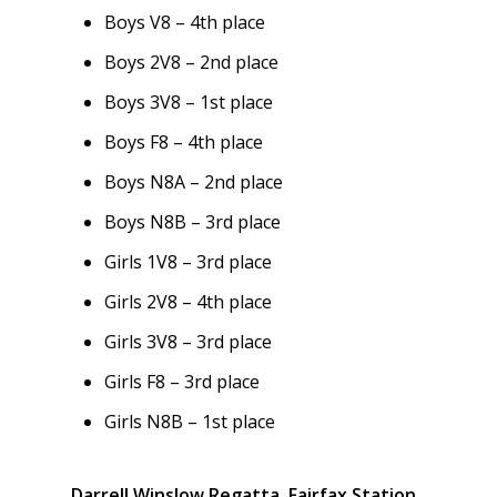
Boys V8 – 4th place
Boys 2V8 – 2nd place
Boys 3V8 – 1st place
Boys F8 – 4th place
Boys N8A – 2nd place
Boys N8B – 3rd place
Girls 1V8 – 3rd place
Girls 2V8 – 4th place
Girls 3V8 – 3rd place
Girls F8 – 3rd place
Girls N8B – 1st place
Darrell Winslow Regatta, Fairfax Station,