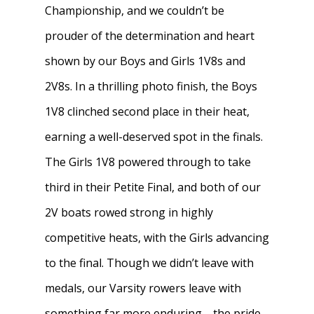
Championship, and we couldn’t be
News
About W-L Crew
prouder of the determination and heart
shown by our Boys and Girls 1V8s and
Handbook
Meet the Coaches
2V8s. In a thrilling photo finish, the Boys
Dues & Fundraisi
Meet the Boosters
Requirements for
1V8 clinched second place in their heat,
Participation
Volunteer
History & Alumni
earning a well-deserved spot in the finals.
Practice & Transporta
The Girls 1V8 powered through to take
Calendar
Summer Rowing Camp
third in their Petite Final, and both of our
Regattas
Donate
2V boats rowed strong in highly
Traditions & Social Ev
Join
competitive heats, with the Girls advancing
Clothing
to the final. Though we didn’t leave with
medals, our Varsity rowers leave with
Blister Care
something far more enduring—the pride