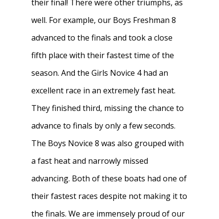
their final! There were other triumphs, as
well. For example, our Boys Freshman 8
advanced to the finals and took a close
fifth place with their fastest time of the
season. And the Girls Novice 4 had an
excellent race in an extremely fast heat.
They finished third, missing the chance to
advance to finals by only a few seconds.
The Boys Novice 8 was also grouped with
a fast heat and narrowly missed
advancing. Both of these boats had one of
their fastest races despite not making it to
the finals. We are immensely proud of our