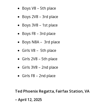
Boys V8 – 5th place
Boys 2V8 – 3rd place
Boys 3V8 – 1st place
Boys F8 – 3rd place
Boys N8A – 3rd place
Girls V8 – 5th place
Girls 2V8 – 5th place
Girls 3V8 – 2nd place
Girls F8 – 2nd place
Ted Phoenix Regatta, Fairfax Station, VA
– April 12, 2025