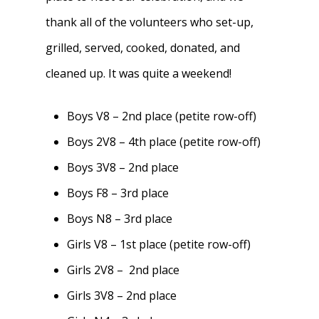
thank all of the volunteers who set-up,
grilled, served, cooked, donated, and
cleaned up. It was quite a weekend!
Boys V8 – 2nd place (petite row-off)
Boys 2V8 – 4th place (petite row-off)
Boys 3V8 – 2nd place
Boys F8 – 3rd place
Boys N8 – 3rd place
Girls V8 – 1st place (petite row-off)
Girls 2V8 – 2nd place
Girls 3V8 – 2nd place