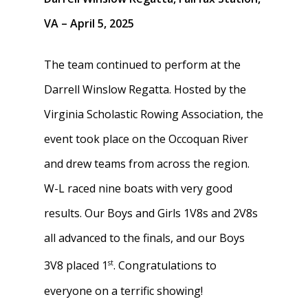
VA – April 5, 2025
The team continued to perform at the
Darrell Winslow Regatta. Hosted by the
Virginia Scholastic Rowing Association, the
event took place on the Occoquan River
and drew teams from across the region.
W-L raced nine boats with very good
results. Our Boys and Girls 1V8s and 2V8s
all advanced to the finals, and our Boys
st
3V8 placed 1
. Congratulations to
everyone on a terrific showing!