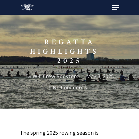
Hit enter to search or ESC to close
REGATTA
HIGHLIGHTS –
2025
By
W-L Crew Boosters
May 3, 2025
No Comments
The spring 2025 rowing season is