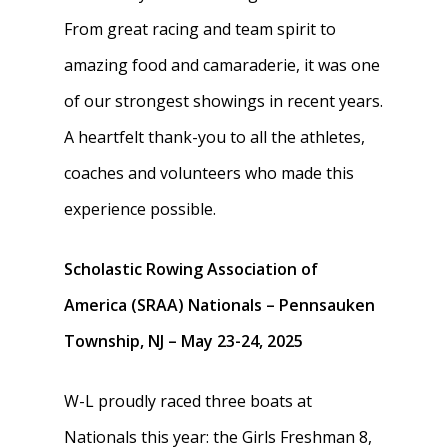
From great racing and team spirit to
amazing food and camaraderie, it was one
of our strongest showings in recent years.
A heartfelt thank-you to all the athletes,
coaches and volunteers who made this
experience possible.
Scholastic Rowing Association of
America (SRAA) Nationals – Pennsauken
Township, NJ – May 23-24, 2025
W-L proudly raced three boats at
Nationals this year: the Girls Freshman 8,