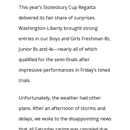
This year’s Stotesbury Cup Regatta
delivered its fair share of surprises.
Washington-Liberty brought strong
entries in our Boys and Girls Freshman 8s,
Junior 8s and 4s—nearly all of which
qualified for the semi-finals after
impressive performances in Friday’s timed
trials.
Unfortunately, the weather had other
plans. After an afternoon of storms and
delays, we woke to the disappointing news
that all Saturday racing was canceled due