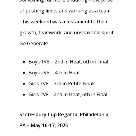
Safety & Conduct
of pushing limits and working as a team.
Crew 101
This weekend was a testament to their
growth, teamwork, and unshakable spirit.
Go Generals!
Boys 1V8 – 2nd in Heat, 6th in Final
Boys 2V8 – 4th in Heat
Girls 1V8 – 3rd in Petite Finals
Girls 2V8 – 2nd in Heat, 6th in Final
Stotesbury Cup Regatta, Philadelphia,
PA – May 16-17, 2025