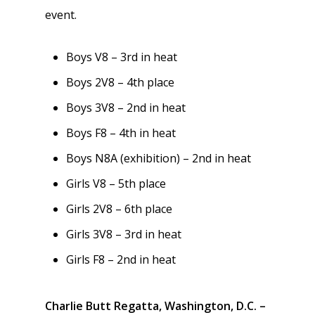
event.
Boys V8 – 3rd in heat
Boys 2V8 – 4th place
Boys 3V8 – 2nd in heat
Boys F8 – 4th in heat
Boys N8A (exhibition) – 2nd in heat
Girls V8 – 5th place
Girls 2V8 – 6th place
Girls 3V8 – 3rd in heat
Girls F8 – 2nd in heat
Charlie Butt Regatta, Washington, D.C. –