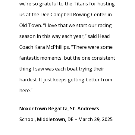
we’re so grateful to the Titans for hosting
us at the Dee Campbell Rowing Center in
Old Town. “I love that we start our racing
season in this way each year,” said Head
Coach Kara McPhillips. “There were some
fantastic moments, but the one consistent
thing I saw was each boat trying their
hardest. It just keeps getting better from
here.”
Noxontown Regatta, St. Andrew’s
School, Middletown, DE – March 29, 2025