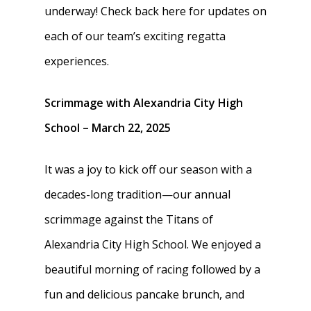
underway! Check back here for updates on
each of our team’s exciting regatta
experiences.
Scrimmage with Alexandria City High
School – March 22, 2025
It was a joy to kick off our season with a
decades-long tradition—our annual
scrimmage against the Titans of
Alexandria City High School. We enjoyed a
beautiful morning of racing followed by a
fun and delicious pancake brunch, and