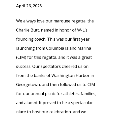
April 26, 2025
We always love our marquee regatta, the
Charlie Butt, named in honor of W-L’s
founding coach. This was our first year
launching from Columbia Island Marina
(CIM) for this regatta, and it was a great
success. Our spectators cheered us on
from the banks of Washington Harbor in
Georgetown, and then followed us to CIM
for our annual picnic for athletes, families,
and alumni. It proved to be a spectacular
place to host our celebration, and we