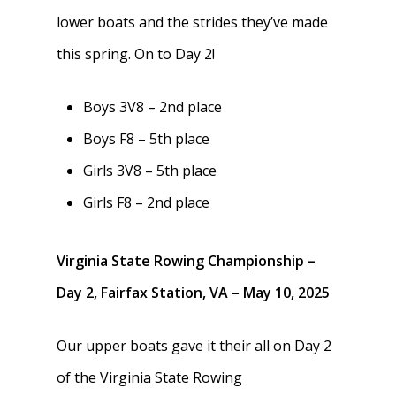
lower boats and the strides they’ve made
this spring. On to Day 2!
Boys 3V8 – 2nd place
Boys F8 – 5th place
Girls 3V8 – 5th place
Girls F8 – 2nd place
Virginia State Rowing Championship –
Day 2, Fairfax Station, VA – May 10, 2025
Our upper boats gave it their all on Day 2
Home
of the Virginia State Rowing
About