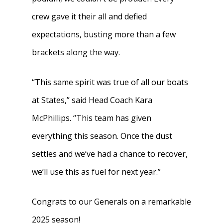
crew gave it their all and defied
expectations, busting more than a few
brackets along the way.
“This same spirit was true of all our boats
at States,” said Head Coach Kara
McPhillips. “This team has given
everything this season. Once the dust
settles and we’ve had a chance to recover,
we’ll use this as fuel for next year.”
Congrats to our Generals on a remarkable
2025 season!