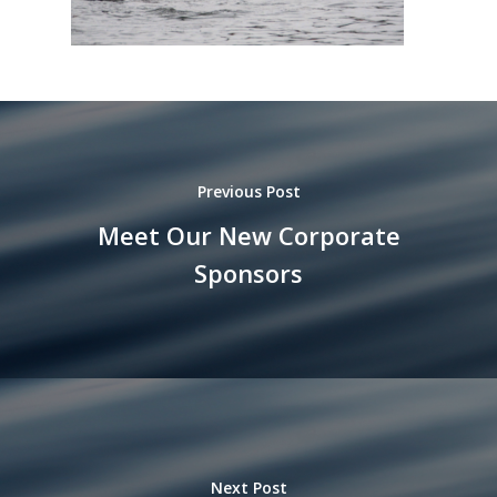
Previous Post
Meet Our New Corporate
Sponsors
Next Post