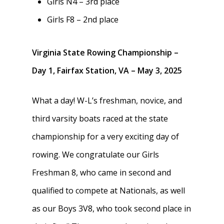
Girls N4 – 3rd place
Girls F8 – 2nd place
Virginia State Rowing Championship –
Day 1, Fairfax Station, VA – May 3, 2025
What a day! W-L’s freshman, novice, and
third varsity boats raced at the state
championship for a very exciting day of
rowing. We congratulate our Girls
Freshman 8, who came in second and
qualified to compete at Nationals, as well
as our Boys 3V8, who took second place in