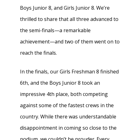
Boys Junior 8, and Girls Junior 8. We’re
thrilled to share that all three advanced to
the semi-finals—a remarkable
achievement—and two of them went on to
reach the finals.
In the finals, our Girls Freshman 8 finished
6th, and the Boys Junior 8 took an
impressive 4th place, both competing
against some of the fastest crews in the
country. While there was understandable
disappointment in coming so close to the
podium, we couldn’t be prouder. Every