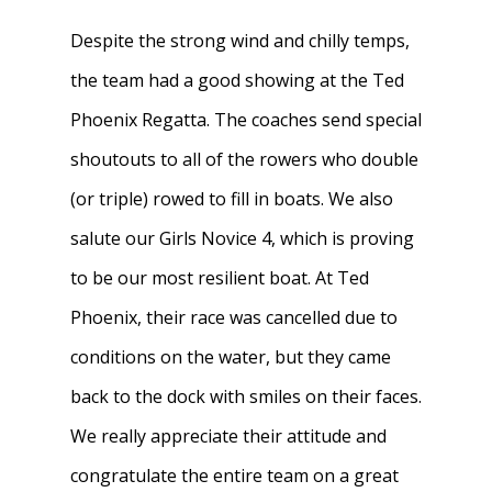
Despite the strong wind and chilly temps,
the team had a good showing at the Ted
Phoenix Regatta. The coaches send special
shoutouts to all of the rowers who double
(or triple) rowed to fill in boats. We also
salute our Girls Novice 4, which is proving
to be our most resilient boat. At Ted
Phoenix, their race was cancelled due to
conditions on the water, but they came
back to the dock with smiles on their faces.
We really appreciate their attitude and
congratulate the entire team on a great