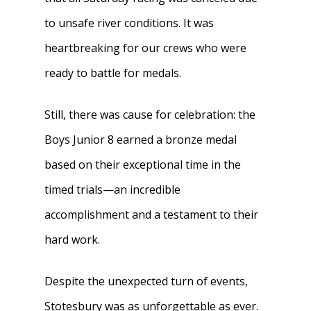
to unsafe river conditions. It was
heartbreaking for our crews who were
ready to battle for medals.
Still, there was cause for celebration: the
Boys Junior 8 earned a bronze medal
based on their exceptional time in the
timed trials—an incredible
accomplishment and a testament to their
hard work.
Despite the unexpected turn of events,
Stotesbury was as unforgettable as ever.