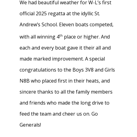
We had beautiful weather for W-L’s first
official 2025 regatta at the idyllic St.
Andrew’s School. Eleven boats competed,
th
with all winning 4
place or higher. And
each and every boat gave it their all and
made marked improvement. A special
congratulations to the Boys 3V8 and Girls
N8B who placed first in their heats, and
sincere thanks to all the family members
and friends who made the long drive to
feed the team and cheer us on. Go
Generals!