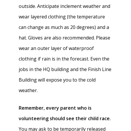
outside. Anticipate inclement weather and
wear layered clothing (the temperature
can change as much as 20 degrees) and a
hat. Gloves are also recommended. Please
wear an outer layer of waterproof
clothing if rain is in the forecast. Even the
jobs in the HQ building and the Finish Line
Building will expose you to the cold
weather.
Remember,
every parent who is
volunteering should see their child race.
You may ask to be temporarily released