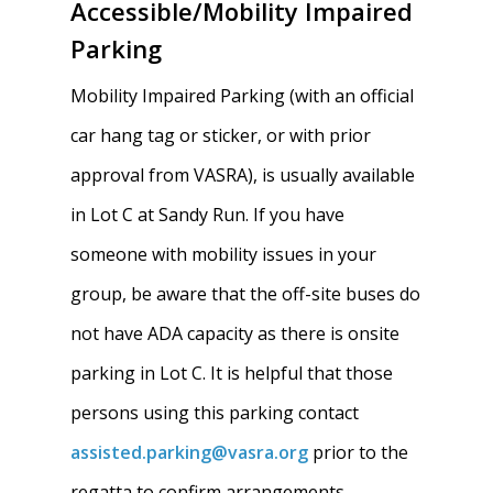
Accessible/Mobility Impaired
Parking
Mobility Impaired Parking (with an official
car hang tag or sticker, or with prior
approval from VASRA), is usually available
in Lot C at Sandy Run. If you have
someone with mobility issues in your
group, be aware that the off-site buses do
not have ADA capacity as there is onsite
parking in Lot C. It is helpful that those
persons using this parking contact
assisted.parking@vasra.org
prior to the
regatta to confirm arrangements.