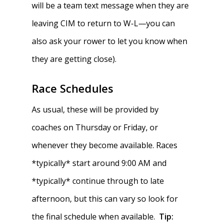
will be a team text message when they are
leaving CIM to return to W-L—you can
also ask your rower to let you know when
they are getting close).
Race Schedules
As usual, these will be provided by
coaches on Thursday or Friday, or
whenever they become available. Races
*typically* start around 9:00 AM and
*typically* continue through to late
afternoon, but this can vary so look for
the final schedule when available.
Tip: