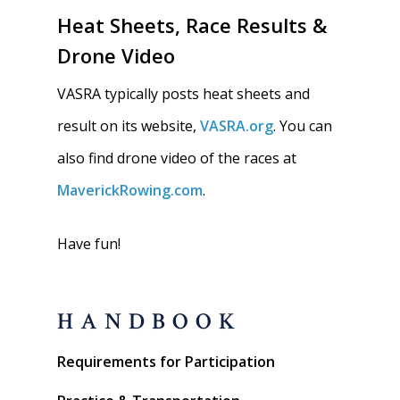
Heat Sheets, Race Results &
Drone Video
VASRA typically posts heat sheets and
result on its website,
VASRA.org
. You can
also find drone video of the races at
MaverickRowing.com
.
Have fun!
HANDBOOK
Requirements for Participation