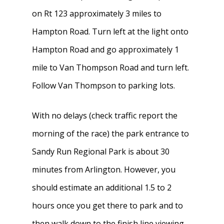
on Rt 123 approximately 3 miles to
Hampton Road. Turn left at the light onto
Hampton Road and go approximately 1
mile to Van Thompson Road and turn left.
Follow Van Thompson to parking lots.
With no delays (check traffic report the
morning of the race) the park entrance to
Sandy Run Regional Park is about 30
minutes from Arlington. However, you
should estimate an additional 1.5 to 2
hours once you get there to park and to
then walk down to the finish line viewing