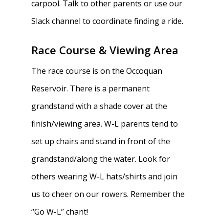
carpool. Talk to other parents or use our
Slack channel to coordinate finding a ride.
Race Course & Viewing Area
The race course is on the Occoquan
Reservoir. There is a permanent
grandstand with a shade cover at the
finish/viewing area. W-L parents tend to
set up chairs and stand in front of the
grandstand/along the water. Look for
others wearing W-L hats/shirts and join
us to cheer on our rowers. Remember the
“Go W-L” chant!