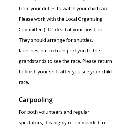
from your duties to watch your child race.
Please work with the Local Organizing
Committee (LOC) lead at your position.
They should arrange for shuttles,
launches, etc. to transport you to the
grandstands to see the race. Please return
to finish your shift after you see your child
race.
Carpooling
For both volunteers and regular
spectators, it is highly recommended to