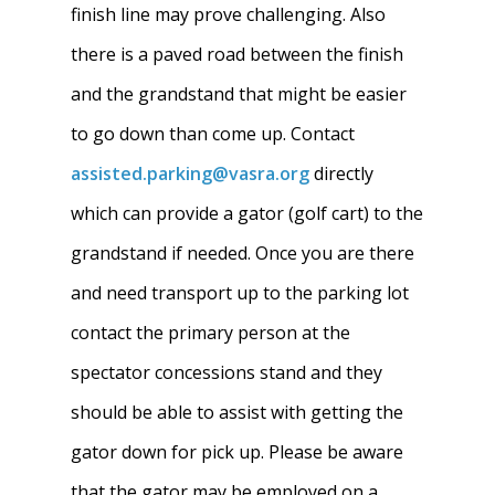
finish line may prove challenging. Also
there is a paved road between the finish
and the grandstand that might be easier
Home
to go down than come up. Contact
About
assisted.parking@vasra.org
directly
which can provide a gator (golf cart) to the
News
About W-L Crew
grandstand if needed. Once you are there
Handbook
Meet the Coaches
and need transport up to the parking lot
Dues & Fundraisi
Meet the Boosters
Requirements for
contact the primary person at the
Participation
spectator concessions stand and they
Volunteer
History & Alumni
should be able to assist with getting the
Practice & Transporta
Calendar
Summer Rowing Camp
gator down for pick up. Please be aware
Regattas
Donate
that the gator may be employed on a