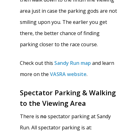
area just in case the parking gods are not
smiling upon you. The earlier you get
there, the better chance of finding
parking closer to the race course.
Check out this
Sandy Run map
and learn
more on the
VASRA website
.
Spectator Parking & Walking
to the Viewing Area
There is
no
spectator parking at Sandy
Run. All spectator parking is at: