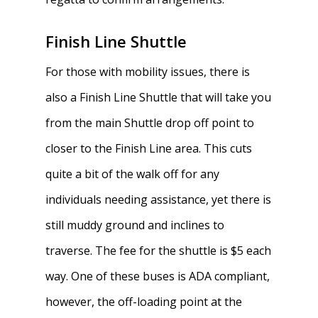
Finish Line Shuttle
For those with mobility issues, there is
also a Finish Line Shuttle that will take you
from the main Shuttle drop off point to
closer to the Finish Line area. This cuts
quite a bit of the walk off for any
individuals needing assistance, yet there is
still muddy ground and inclines to
traverse. The fee for the shuttle is $5 each
way. One of these buses is ADA compliant,
however, the off-loading point at the