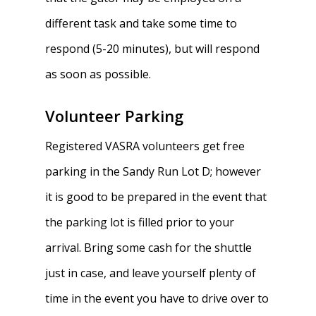
Traditions & Social Ev
different task and take some time to
Join
respond (5-20 minutes), but will respond
Clothing
as soon as possible.
Blister Care
Volunteer Parking
Safety & Conduct
Registered VASRA volunteers get free
Crew 101
parking in the Sandy Run Lot D; however
it is good to be prepared in the event that
the parking lot is filled prior to your
arrival. Bring some cash for the shuttle
just in case, and leave yourself plenty of
time in the event you have to drive over to