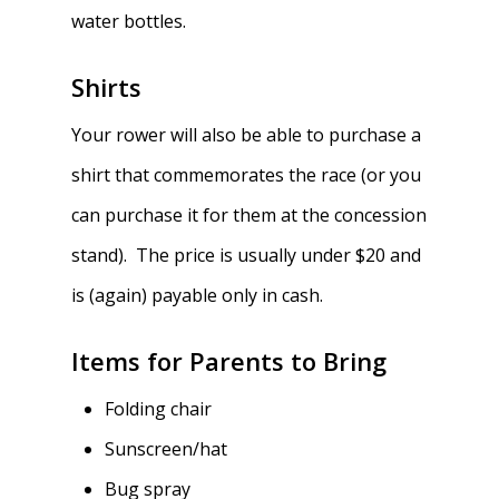
water bottles.
Shirts
Your rower will also be able to purchase a
shirt that commemorates the race (or you
can purchase it for them at the concession
stand). The price is usually under $20 and
is (again) payable only in cash.
Items for Parents to Bring
Folding chair
Sunscreen/hat
Bug spray