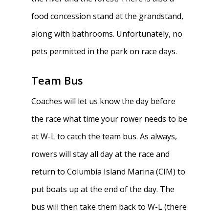
food concession stand at the grandstand,
along with bathrooms. Unfortunately, no
pets permitted in the park on race days.
Team Bus
Coaches will let us know the day before
the race what time your rower needs to be
at W-L to catch the team bus. As always,
rowers will stay all day at the race and
return to Columbia Island Marina (CIM) to
put boats up at the end of the day. The
bus will then take them back to W-L (there