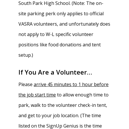
South Park High School. (Note: The on-
site parking perk only applies to official
VASRA volunteers, and unfortunately does
not apply to W-L specific volunteer
positions like food donations and tent
setup.)
If You Are a Volunteer…
Please
arrive 45 minutes to 1 hour before
the job start time
to allow enough time to
park, walk to the volunteer check-in tent,
and get to your job location. (The time
listed on the SignUp Genius is the time