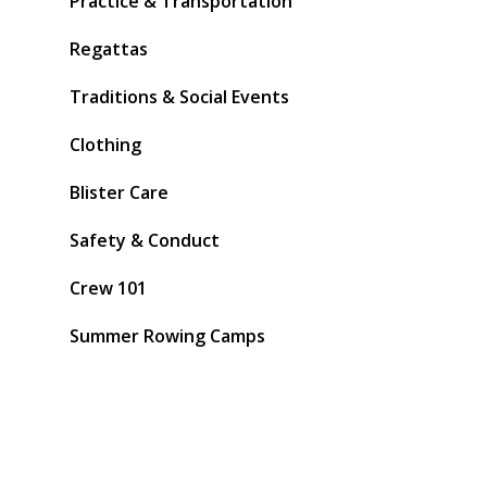
Practice & Transportation
Regattas
Traditions & Social Events
Clothing
Blister Care
Safety & Conduct
Crew 101
Summer Rowing Camps