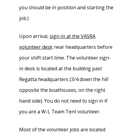
you should be in position and starting the
job.)
Upon arrival,
sign-in at the VASRA
volunteer desk
near headquarters before
your shift start time. The volunteer sign-
in desk is located at the building past
Regatta headquarters (3/4 down the hill
opposite the boathouses, on the right
hand side). You do not need to sign in if
you are a W-L Team Tent volunteer.
Most of the volunteer jobs are located