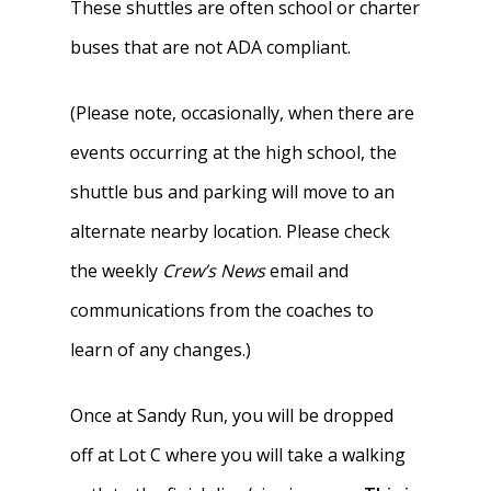
These shuttles are often school or charter
buses that are not ADA compliant.
(Please note, occasionally, when there are
events occurring at the high school, the
shuttle bus and parking will move to an
alternate nearby location. Please check
the weekly
Crew’s News
email and
communications from the coaches to
learn of any changes.)
Once at Sandy Run, you will be dropped
off at Lot C where you will take a walking