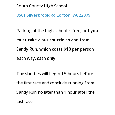
South County High School
8501 Silverbrook Rd,Lorton, VA 22079
Parking at the high school is free,
but you
must take a bus shuttle to and from
Sandy Run, which costs $10 per person
each way, cash only.
The shuttles will begin 1.5 hours before
the first race and conclude running from
Sandy Run no later than 1 hour after the
last race.