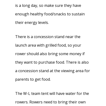
is a long day, so make sure they have
enough healthy food/snacks to sustain
their energy levels.
There is a concession stand near the
launch area with grilled food, so your
rower should also bring some money if
they want to purchase food. There is also
a concession stand at the viewing area for
parents to get food.
The W-L team tent will have water for the
rowers. Rowers need to bring their own