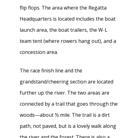
flip flops. The area where the Regatta
Headquarters is located includes the boat
launch area, the boat trailers, the W-L
team tent (where rowers hang out), and a
concession area.
The race finish line and the
grandstand/cheering section are located
further up the river. The two areas are
connected by a trail that goes through the
woods—about ½ mile. The trail is a dirt
path, not paved, but is a lovely walk along
the river and the forest. There is also a