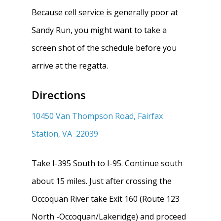
Because
cell service is generally poor
at
Sandy Run, you might want to take a
screen shot of the schedule before you
arrive at the regatta.
Directions
10450 Van Thompson Road,
Fairfax
Station, VA 22039
Take I-395 South to I-95. Continue south
about 15 miles. Just after crossing the
Occoquan River take Exit 160 (Route 123
North -Occoquan/Lakeridge) and proceed