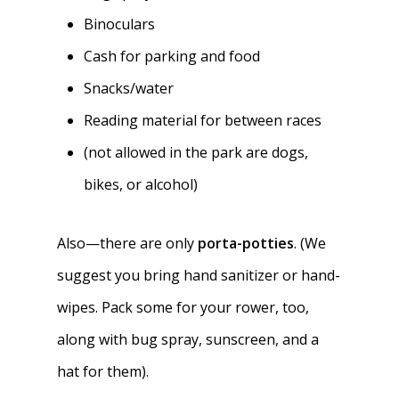
Binoculars
Cash for parking and food
Snacks/water
Reading material for between races
(not allowed in the park are dogs,
bikes, or alcohol)
Also—there are only
porta-potties
. (We
suggest you bring hand sanitizer or hand-
wipes. Pack some for your rower, too,
along with bug spray, sunscreen, and a
hat for them).