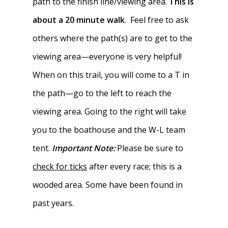
path to the finish line/viewing area.
This is
about a 20 minute walk
. Feel free to ask
others where the path(s) are to get to the
viewing area—everyone is very helpful!
When on this trail, you will come to a T in
the path—go to the left to reach the
viewing area. Going to the right will take
you to the boathouse and the W-L team
tent.
Important Note:
Please be sure to
check for ticks
after every race; this is a
wooded area. Some have been found in
past years.