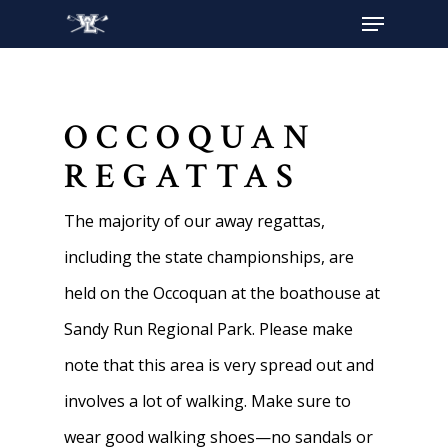
Hit enter to search or ESC to close
OCCOQUAN
REGATTAS
The majority of our away regattas,
including the state championships, are
held on the Occoquan at the boathouse at
Sandy Run Regional Park. Please make
note that this area is very spread out and
involves a lot of walking. Make sure to
wear good walking shoes—no sandals or