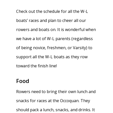
Check out the schedule for all the W-L
boats’ races and plan to cheer all our
rowers and boats on. It is wonderful when
we have a lot of W-L parents (regardless
of being novice, freshmen, or Varsity) to
support all the W-L boats as they row
toward the finish line!
Food
Rowers need to bring their own lunch and
snacks for races at the Occoquan. They
should pack a lunch, snacks, and drinks. It